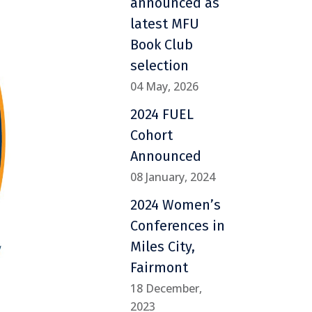
announced as
latest MFU
Book Club
selection
04 May, 2026
2024 FUEL
Cohort
Announced
08 January, 2024
2024 Women’s
Conferences in
Miles City,
Fairmont
18 December,
2023