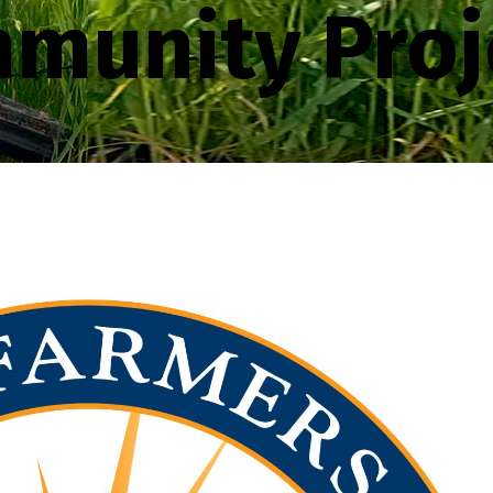
munity Proj