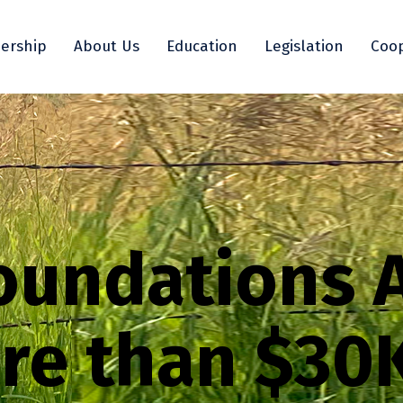
ership
About Us
Education
Legislation
Coop
oundations 
re than $30K