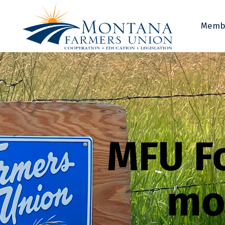
Memb
MFU F
mo