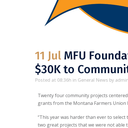
11 Jul
MFU Foundat
$30K to Communit
Posted at 08:36h
in
General News
by
admi
Twenty four community projects centered o
grants from the Montana Farmers Union 
“This year was harder than ever to select
two great projects that we were not able 