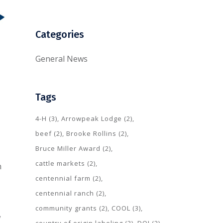
Categories
General News
Tags
4-H
(3)
Arrowpeak Lodge
(2)
beef
(2)
Brooke Rollins
(2)
Bruce Miller Award
(2)
cattle markets
(2)
n
centennial farm
(2)
centennial ranch
(2)
community grants
(2)
COOL
(3)
w