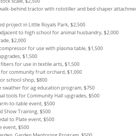
tock scale, $2,500
alk-behind tractor with rototiller and bed shaper attachme
d project in Little Royals Park, $2,500
adjacent to high school for animal husbandry, $2,000
rade, $2,000
compressor for use with plasma table, $1,500
upgrades, $1,500
bers for use in textile arts, $1,500
 for community fruit orchard, $1,000
for school shop, $800
se swather for ag education program, $750
ual tools for Community Hall upgrades, $500
Farm-to-table event, $500
d Show Training, $500
dal to Plate event, $500
e event, $500
rden, Garden Mentoring Program, $500