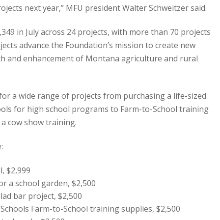
ojects next year,” MFU president Walter Schweitzer said.
349 in July across 24 projects, with more than 70 projects
ojects advance the Foundation’s mission to create new
wth and enhancement of Montana agriculture and rural
 for a wide range of projects from purchasing a life-sized
ols for high school programs to Farm-to-School training
 a cow show training.
:
, $2,999
or a school garden, $2,500
ad bar project, $2,500
Schools Farm-to-School training supplies, $2,500