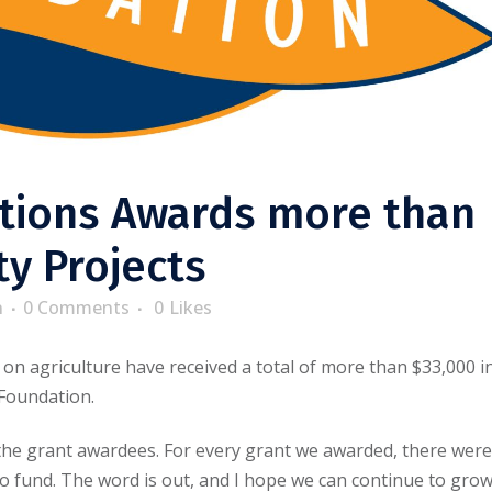
ions Awards more than
y Projects
n
0 Comments
0
Likes
n agriculture have received a total of more than $33,000 i
Foundation.
 the grant awardees. For every grant we awarded, there were
to fund. The word is out, and I hope we can continue to gro