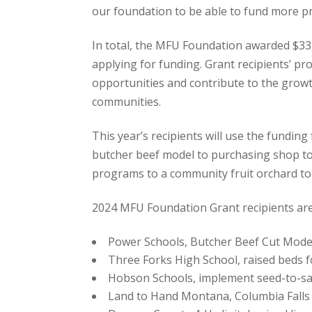
our foundation to be able to fund more pr
In total, the MFU Foundation awarded $33,
applying for funding. Grant recipients’ pr
opportunities and contribute to the gro
communities.
This year’s recipients will use the funding
butcher beef model to purchasing shop to
programs to a community fruit orchard to
2024 MFU Foundation Grant recipients are
Power Schools, Butcher Beef Cut Model
Three Forks High School, raised beds f
Hobson Schools, implement seed-to-sal
Land to Hand Montana, Columbia Falls 