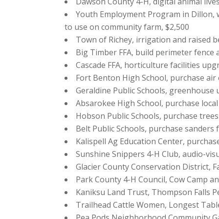
Dawson County 4-H, digital animal lives
Youth Employment Program in Dillon, w
to use on community farm, $2,500
Town of Richey, irrigation and raised be
Big Timber FFA, build perimeter fence 
Cascade FFA, horticulture facilities upg
Fort Benton High School, purchase air 
Geraldine Public Schools, greenhouse 
Absarokee High School, purchase local fi
Hobson Public Schools, purchase trees
Belt Public Schools, purchase sanders 
Kalispell Ag Education Center, purcha
Sunshine Snippers 4-H Club, audio-vis
Glacier County Conservation District, 
Park County 4-H Council, Cow Camp an
Kaniksu Land Trust, Thompson Falls Pe
Trailhead Cattle Women, Longest Tabl
Pea Pods Neighborhood Community Ga