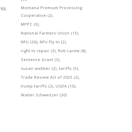
Montana Premium Processing
nts
Cooperative
(2)
MPPC
(3)
National Farmers Union
(13)
NFU
(26)
NFU Fly-In
(2)
right to repair
(3)
Rob Larew
(8)
Sentence Grant
(2)
susan webber
(2)
tariffs
(5)
Trade Review Act of 2025
(2)
trump tariffs
(2)
USDA
(10)
Walter Schweitzer
(30)