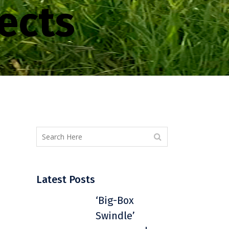
ects
Latest Posts
‘Big-Box
Swindle’