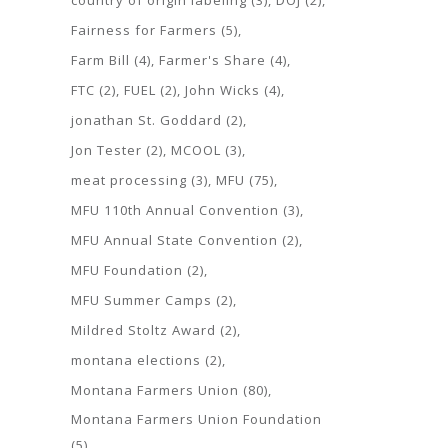
country of origin labeling
(3)
DOJ
(2)
Fairness for Farmers
(5)
Farm Bill
(4)
Farmer's Share
(4)
FTC
(2)
FUEL
(2)
John Wicks
(4)
jonathan St. Goddard
(2)
Jon Tester
(2)
MCOOL
(3)
meat processing
(3)
MFU
(75)
MFU 110th Annual Convention
(3)
MFU Annual State Convention
(2)
MFU Foundation
(2)
MFU Summer Camps
(2)
Mildred Stoltz Award
(2)
montana elections
(2)
Montana Farmers Union
(80)
Montana Farmers Union Foundation
(5)