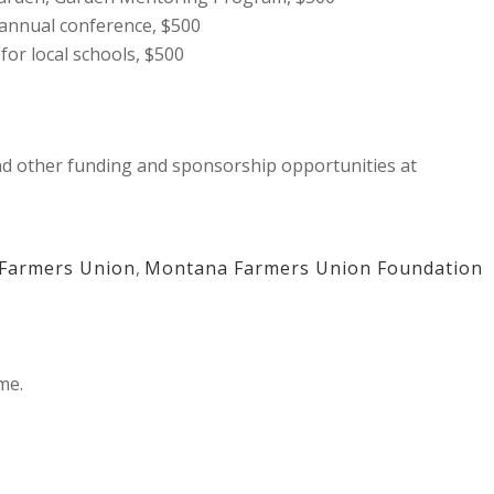
annual conference, $500
for local schools, $500
 other funding and sponsorship opportunities at
Farmers Union
,
Montana Farmers Union Foundation
me.