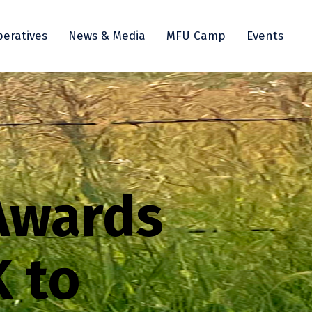
eratives
News & Media
MFU Camp
Events
Awards
 to