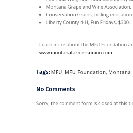
Montana Grape and Wine Association, 
Conservation Grains, milling education 
Liberty County 4-H, Fun Fridays, $300.
Learn more about the MFU Foundation and
www.montanafarmersunion.com
.
Tags:
MFU
,
MFU Foundation
,
Montana 
No Comments
Sorry, the comment form is closed at this ti