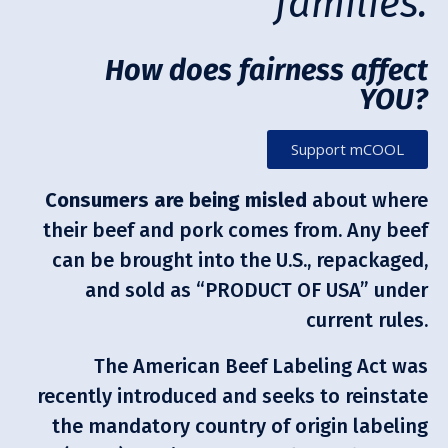
families.
How does fairness affect
YOU?
Support mCOOL
Consumers are being misled
about where
their beef and pork comes from. Any beef
can be brought into the U.S., repackaged,
and sold as “PRODUCT OF USA” under
current rules.
The American Beef Labeling Act was
recently introduced and seeks to reinstate
the mandatory country of origin labeling