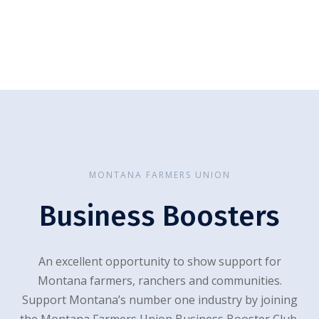
MONTANA FARMERS UNION
Business Boosters
An excellent opportunity to show support for
Montana farmers, ranchers and communities.
Support Montana’s number one industry by joining
the Montana Farmers Union Business Booster Club.