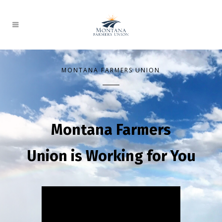
MONTANA FARMERS UNION
Montana Farmers
Union is Working for You