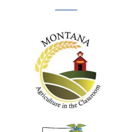
Agriculture in the Classroom
MONTANA