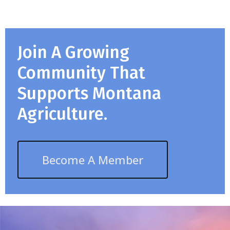
Join A Growing
Community That
Supports Montana
Agriculture.
Become A Member