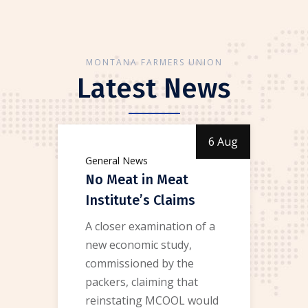
MONTANA FARMERS UNION
Latest News
6 Aug
General News
No Meat in Meat
Institute’s Claims
A closer examination of a
new economic study,
commissioned by the
packers, claiming that
reinstating MCOOL would