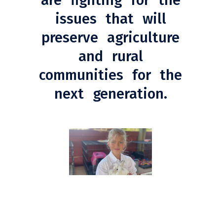
are fighting for the
issues that will
preserve agriculture
and rural
communities for the
next generation.