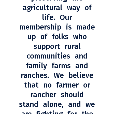
agricultural way of
life. Our
membership is made
up of folks who
support rural
communities and
family farms and
ranches. We believe
that no farmer or
rancher should
stand alone, and we