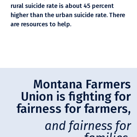
rural suicide rate is about 45 percent
higher than the urban suicide rate. There
are resources to help.
Montana Farmers
Union is fighting for
fairness for farmers,
and fairness for