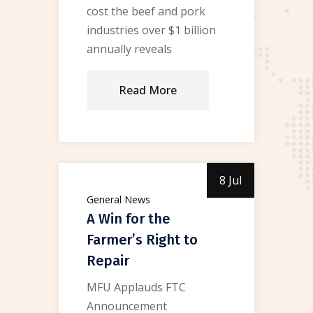
cost the beef and pork
industries over $1 billion
annually reveals
Read More
8 Jul
General News
A Win for the
Farmer’s Right to
Repair
MFU Applauds FTC
Announcement