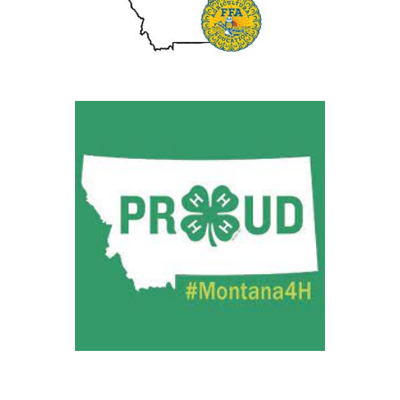
Future Farmers of America
AGRICULTURAL EDUCATION
4H
MONTANA PROUD