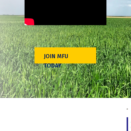
JOIN MFU
TODAY