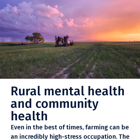
Rural mental health
and community
health
Even in the best of times, farming can be
an incredibly high-stress occupation. The