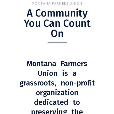
MONTANA FARMERS UNION
A Community
You Can Count
On
Montana Farmers
Union is a
grassroots, non-profit
organization
dedicated to
preserving the