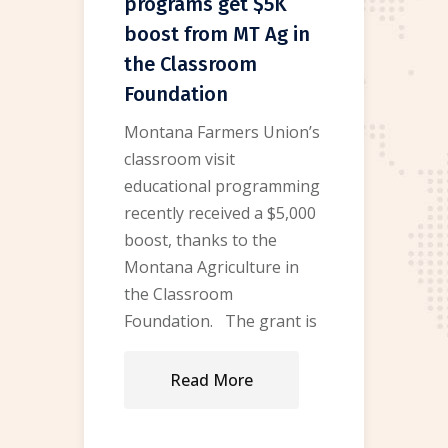
programs get $5K
boost from MT Ag in
the Classroom
Foundation
Montana Farmers Union’s
classroom visit
educational programming
recently received a $5,000
boost, thanks to the
Montana Agriculture in
the Classroom
Foundation. The grant is
Read More