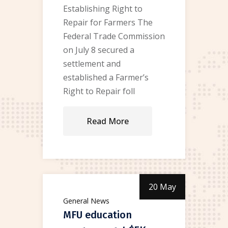
Establishing Right to
Repair for Farmers The
Federal Trade Commission
on July 8 secured a
settlement and
established a Farmer’s
Right to Repair foll
Read More
20 May
General News
MFU education