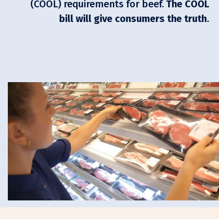
(COOL) requirements for beef.
The COOL
bill will give consumers the truth.