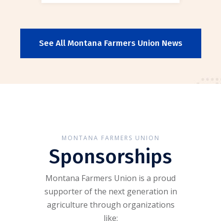
See All Montana Farmers Union News
MONTANA FARMERS UNION
Sponsorships
Montana Farmers Union is a proud
supporter of the next generation in
agriculture through organizations
like: