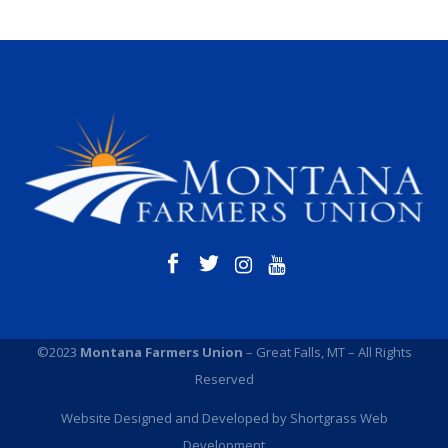
©2023
Montana Farmers Union
– Great Falls, MT – All Rights
Reserved
Website Designed and Developed by
Shortgrass Web
Development