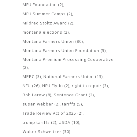
MFU Foundation
(2)
MFU Summer Camps
(2)
Mildred Stoltz Award
(2)
montana elections
(2)
Montana Farmers Union
(80)
Montana Farmers Union Foundation
(5)
Montana Premium Processing Cooperative
(2)
MPPC
(3)
National Farmers Union
(13)
NFU
(26)
NFU Fly-In
(2)
right to repair
(3)
Rob Larew
(8)
Sentence Grant
(2)
susan webber
(2)
tariffs
(5)
Trade Review Act of 2025
(2)
trump tariffs
(2)
USDA
(10)
Walter Schweitzer
(30)