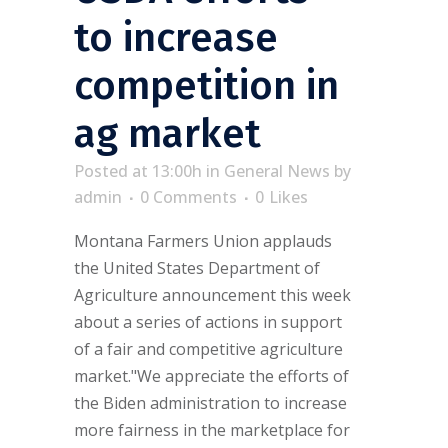
to increase
competition in
ag market
Posted at 13:00h
in
General News
by
admin
0 Comments
0
Likes
Montana Farmers Union applauds
the United States Department of
Agriculture announcement this week
about a series of actions in support
of a fair and competitive agriculture
market."We appreciate the efforts of
the Biden administration to increase
more fairness in the marketplace for