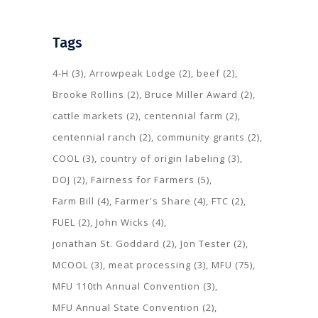
Tags
4-H
(3)
Arrowpeak Lodge
(2)
beef
(2)
Brooke Rollins
(2)
Bruce Miller Award
(2)
cattle markets
(2)
centennial farm
(2)
centennial ranch
(2)
community grants
(2)
COOL
(3)
country of origin labeling
(3)
DOJ
(2)
Fairness for Farmers
(5)
Farm Bill
(4)
Farmer's Share
(4)
FTC
(2)
FUEL
(2)
John Wicks
(4)
jonathan St. Goddard
(2)
Jon Tester
(2)
MCOOL
(3)
meat processing
(3)
MFU
(75)
MFU 110th Annual Convention
(3)
MFU Annual State Convention
(2)