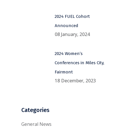
2024 FUEL Cohort
Announced
08 January, 2024
2024 Women’s
Conferences in Miles City,
Fairmont
18 December, 2023
Categories
General News