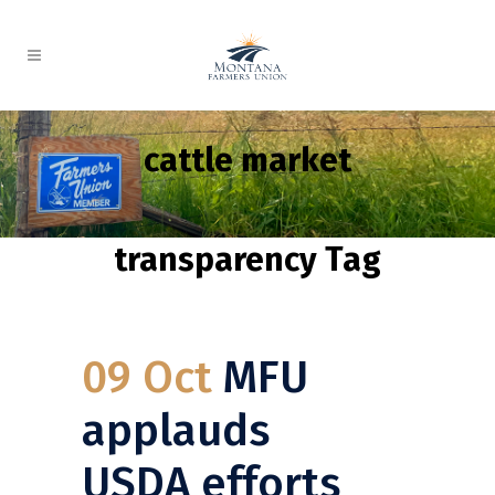
cattle market
transparency Tag
09 Oct
MFU
applauds
USDA efforts