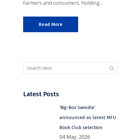
farmers and consumers. Holding...
Read More
Latest Posts
‘Big-Box Swindle’
announced as latest MFU
Book Club selection
04 May, 2026