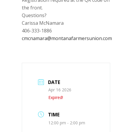
Registration required at the QR code on
the front.
Questions?
Carissa McNamara
406-333-1886
cmcnamara@montanafarmersunion.com
DATE
Apr 16 2026
Expired!
TIME
12:00 pm - 2:00 pm