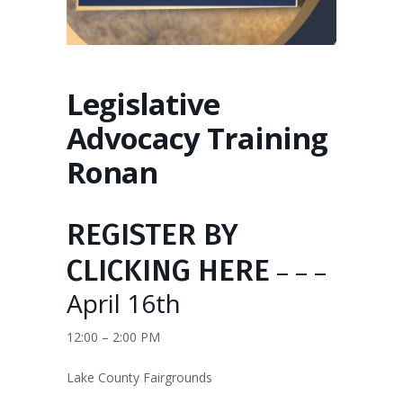
Legislative
Advocacy Training
Ronan
REGISTER BY
CLICKING HERE
– – –
April 16th
12:00 – 2:00 PM
Lake County Fairgrounds