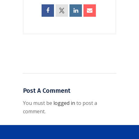
Post A Comment
You must be
logged in
to post a
comment.