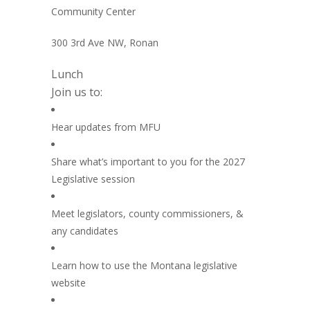
Community Center
300 3rd Ave NW, Ronan
Lunch
Join us to:
Hear updates from MFU
Share what’s important to you for the 2027
Legislative session
Meet legislators, county commissioners, &
any candidates
Learn how to use the Montana legislative
website