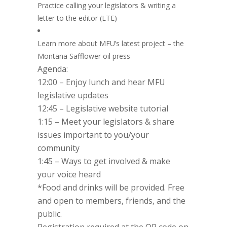
Practice calling your legislators & writing a
letter to the editor (LTE)
Learn more about MFU’s latest project – the
Montana Safflower oil press
Agenda:
12:00 – Enjoy lunch and hear MFU
legislative updates
12:45 – Legislative website tutorial
1:15 – Meet your legislators & share
issues important to you/your
community
1:45 – Ways to get involved & make
your voice heard
*Food and drinks will be provided. Free
and open to members, friends, and the
public.