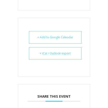
+ Add to Google Calendar
+ iCal / Outlook export
SHARE THIS EVENT