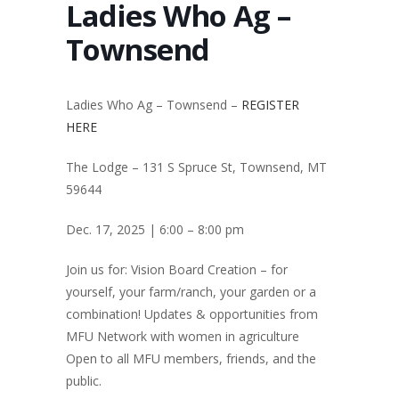
Ladies Who Ag –
Townsend
Ladies Who Ag – Townsend –
REGISTER
HERE
The Lodge – 131 S Spruce St, Townsend, MT
59644
Dec. 17, 2025 | 6:00 – 8:00 pm
Join us for: Vision Board Creation – for
yourself, your farm/ranch, your garden or a
combination! Updates & opportunities from
MFU Network with women in agriculture
Open to all MFU members, friends, and the
public.