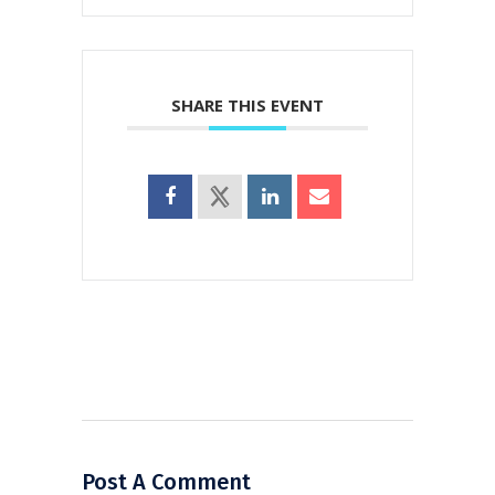
SHARE THIS EVENT
Post A Comment