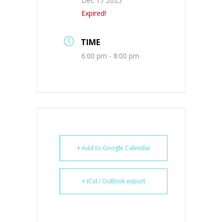
Dec 17 2025
Expired!
TIME
6:00 pm - 8:00 pm
+ Add to Google Calendar
+ iCal / Outlook export