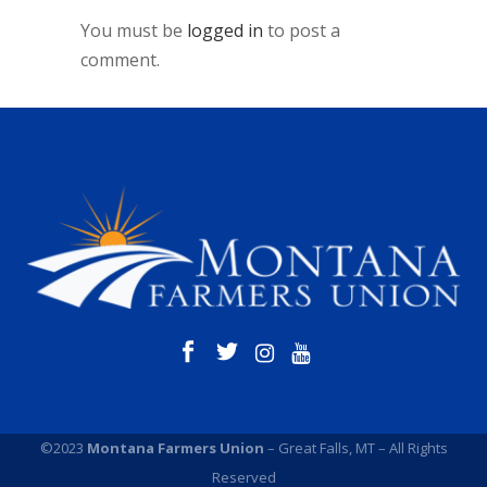
You must be
logged in
to post a
comment.
©2023
Montana Farmers Union
– Great Falls, MT – All Rights
Reserved