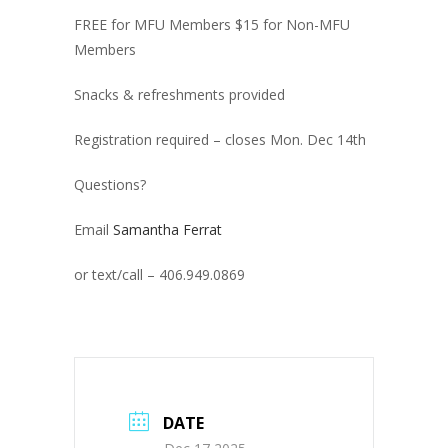
FREE for MFU Members $15 for Non-MFU
Members
Snacks & refreshments provided
Registration required – closes Mon. Dec 14th
Questions?
Email
Samantha Ferrat
or text/call – 406.949.0869
DATE