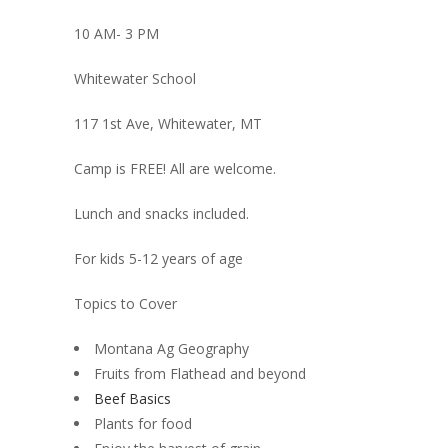
10 AM- 3 PM
Whitewater School
117 1st Ave, Whitewater, MT
Camp is FREE! All are welcome.
Lunch and snacks included.
For kids 5-12 years of age
Topics to Cover
Montana Ag Geography
Fruits from Flathead and beyond
Beef Basics
Plants for food