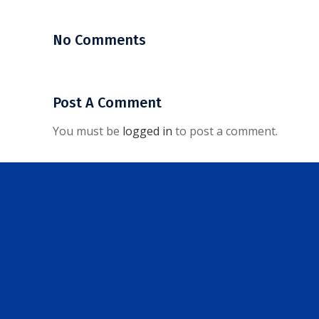
No Comments
Post A Comment
You must be
logged in
to post a comment.