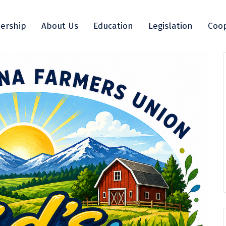
ership
About Us
Education
Legislation
Coop