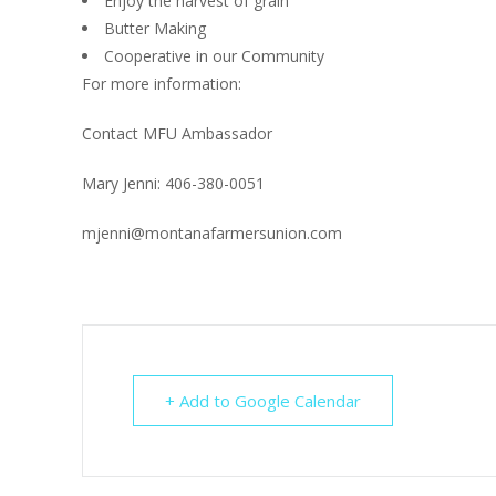
Enjoy the harvest of grain
Butter Making
Cooperative in our Community
For more information:
Contact MFU Ambassador
Mary Jenni: 406-380-0051
mjenni@montanafarmersunion.com
+ Add to Google Calendar