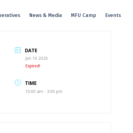
eratives
News & Media
MFU Camp
Events
DATE
Jun 16 2026
Expired!
TIME
10:00 am - 3:00 pm