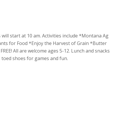
 will start at 10 am. Activities include *Montana Ag
nts for Food *Enjoy the Harvest of Grain *Butter
REE! All are welcome ages 5-12. Lunch and snacks
ed toed shoes for games and fun.