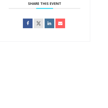
SHARE THIS EVENT