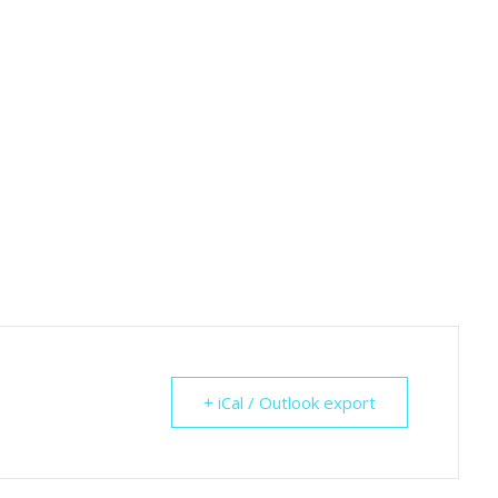
+ iCal / Outlook export