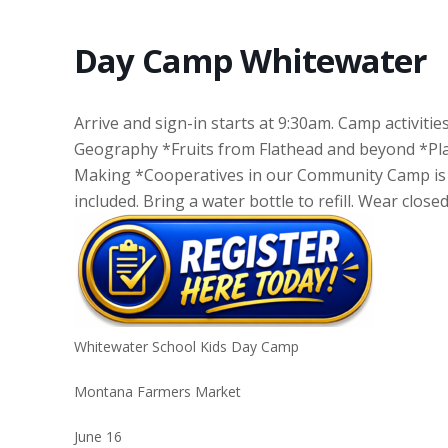
Day Camp Whitewater
Arrive and sign-in starts at 9:30am. Camp activities
Geography *Fruits from Flathead and beyond *Pla
Making *Cooperatives in our Community Camp is F
included. Bring a water bottle to refill. Wear clos
Whitewater School Kids Day Camp
Montana Farmers Market
June 16