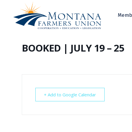
Memb
BOOKED | JULY 19 – 25
+ Add to Google Calendar