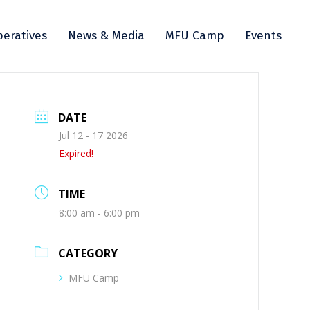
eratives
News & Media
MFU Camp
Events
DATE
Jul 12 - 17 2026
Expired!
TIME
8:00 am - 6:00 pm
CATEGORY
MFU Camp