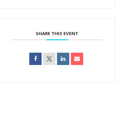
SHARE THIS EVENT