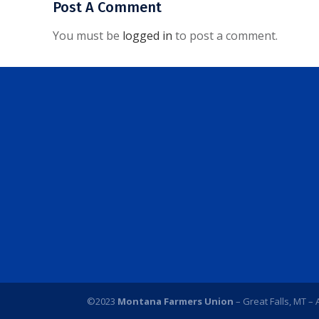
Post A Comment
You must be
logged in
to post a comment.
©2023
Montana Farmers Union
– Great Falls, MT – 