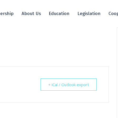
ership
About Us
Education
Legislation
Coop
+ iCal / Outlook export