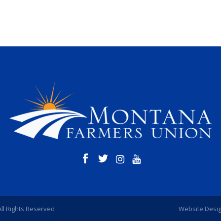
All Rights Reserved
Website Desi