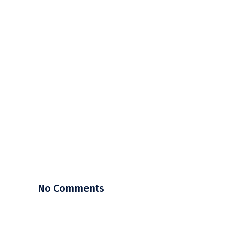
No Comments