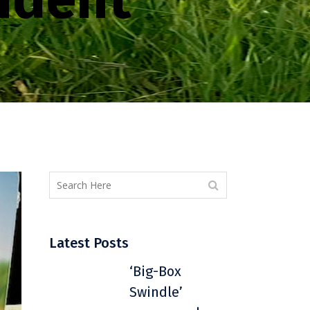
Latest Posts
‘Big-Box
Swindle’