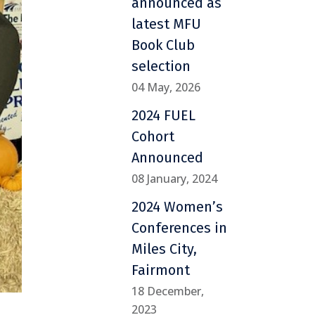
announced as
latest MFU
Book Club
selection
04 May, 2026
2024 FUEL
Cohort
Announced
08 January, 2024
2024 Women’s
Conferences in
Miles City,
Fairmont
18 December,
2023