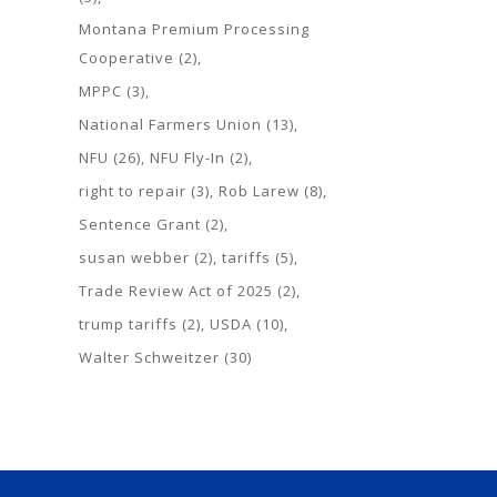
Montana Premium Processing
Cooperative
(2)
MPPC
(3)
National Farmers Union
(13)
NFU
(26)
NFU Fly-In
(2)
right to repair
(3)
Rob Larew
(8)
Sentence Grant
(2)
susan webber
(2)
tariffs
(5)
Trade Review Act of 2025
(2)
trump tariffs
(2)
USDA
(10)
Walter Schweitzer
(30)