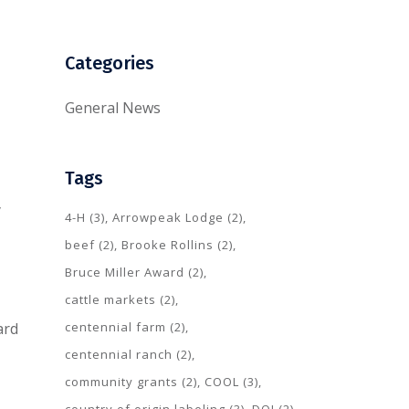
Categories
General News
Tags
y
4-H
(3)
Arrowpeak Lodge
(2)
beef
(2)
Brooke Rollins
(2)
Bruce Miller Award
(2)
cattle markets
(2)
centennial farm
(2)
ard
centennial ranch
(2)
community grants
(2)
COOL
(3)