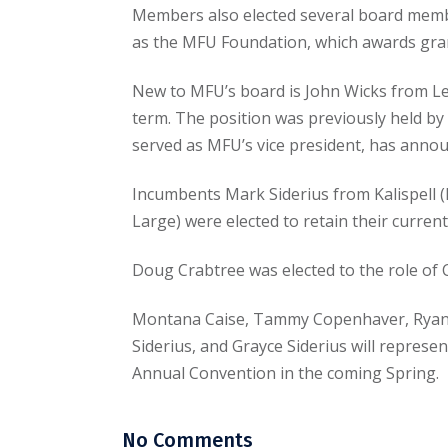
Members also elected several board membe
as the MFU Foundation, which awards gran
New to MFU’s board is John Wicks from Ledg
term. The position was previously held by
served as MFU’s vice president, has anno
Incumbents Mark Siderius from Kalispell (D
Large) were elected to retain their curren
Doug Crabtree was elected to the role of
Montana Caise, Tammy Copenhaver, Ryan
Siderius, and Grayce Siderius will repres
Annual Convention in the coming Spring.
No Comments