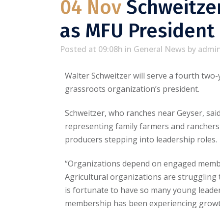
04 Nov
Schweitzer
as MFU President
Posted at 09:08h
in
General News
by
admi
Walter Schweitzer will serve a fourth tw
grassroots organization’s president.
Schweitzer, who ranches near Geyser, said 
representing family farmers and ranchers
producers stepping into leadership roles.
“Organizations depend on engaged members
Agricultural organizations are struggling
is fortunate to have so many young leaders
membership has been experiencing growth