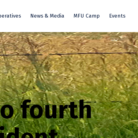
eratives
News & Media
MFU Camp
Events
to fourth
ident