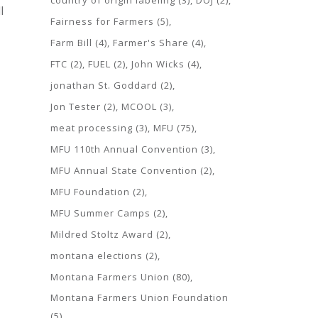
country of origin labeling
(3)
DOJ
(2)
l
Fairness for Farmers
(5)
Farm Bill
(4)
Farmer's Share
(4)
FTC
(2)
FUEL
(2)
John Wicks
(4)
jonathan St. Goddard
(2)
Jon Tester
(2)
MCOOL
(3)
meat processing
(3)
MFU
(75)
MFU 110th Annual Convention
(3)
MFU Annual State Convention
(2)
MFU Foundation
(2)
MFU Summer Camps
(2)
Mildred Stoltz Award
(2)
montana elections
(2)
Montana Farmers Union
(80)
Montana Farmers Union Foundation
(5)