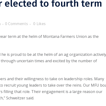
 elected to fourth term
n
0 Comments
0
Likes
o-year term at the helm of Montana Farmers Union as the
he is proud to be at the helm of an ag organization activel
 through uncertain times and excited by the number of
 and their willingness to take on leadership roles. Many
 to recruit young leaders to take over the reins. Our MFU bo
 filling that role. Their engagement is a large reason our
,” Schweitzer said.