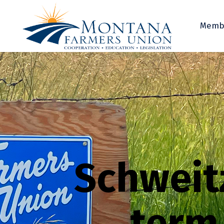
Memb
Schweitz
term