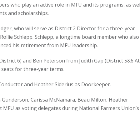
rs who play an active role in MFU and its programs, as wel
ts and scholarships.
er, who will serve as District 2 Director for a three-year
 Rollie Schlepp. Schlepp, a longtime board member who also
unced his retirement from MFU leadership.
istrict 6) and Ben Peterson from Judith Gap (District 5&6 At
t seats for three-year terms.
 Conductor and Heather Siderius as Doorkeeper.
 Gunderson, Carissa McNamara, Beau Milton, Heather
ent MFU as voting delegates during National Farmers Union’s