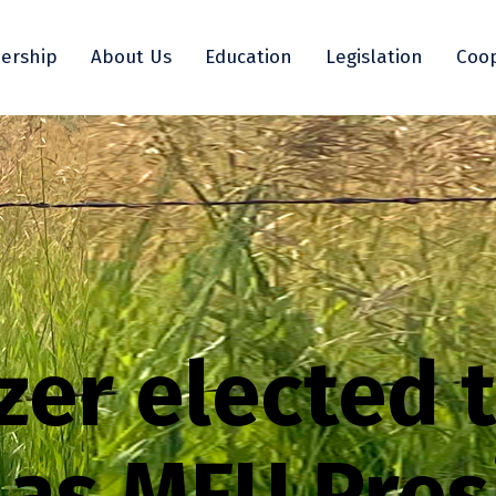
ership
About Us
Education
Legislation
Coop
er elected 
 as MFU Pres