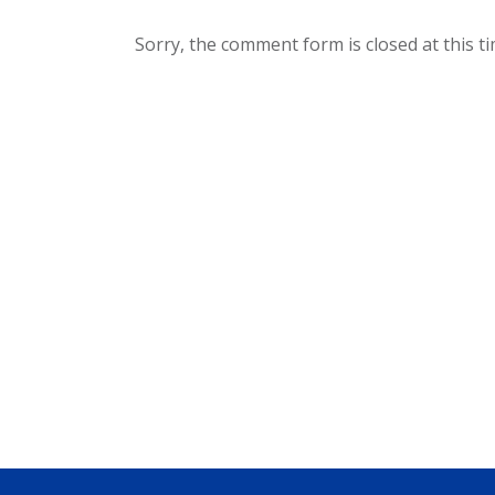
Sorry, the comment form is closed at this ti