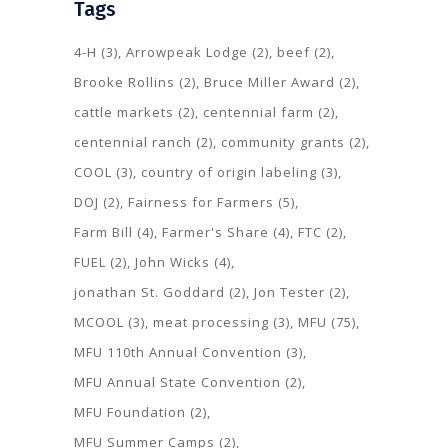
Tags
4-H
(3)
Arrowpeak Lodge
(2)
beef
(2)
Brooke Rollins
(2)
Bruce Miller Award
(2)
cattle markets
(2)
centennial farm
(2)
centennial ranch
(2)
community grants
(2)
COOL
(3)
country of origin labeling
(3)
DOJ
(2)
Fairness for Farmers
(5)
Farm Bill
(4)
Farmer's Share
(4)
FTC
(2)
FUEL
(2)
John Wicks
(4)
jonathan St. Goddard
(2)
Jon Tester
(2)
MCOOL
(3)
meat processing
(3)
MFU
(75)
MFU 110th Annual Convention
(3)
MFU Annual State Convention
(2)
MFU Foundation
(2)
MFU Summer Camps
(2)