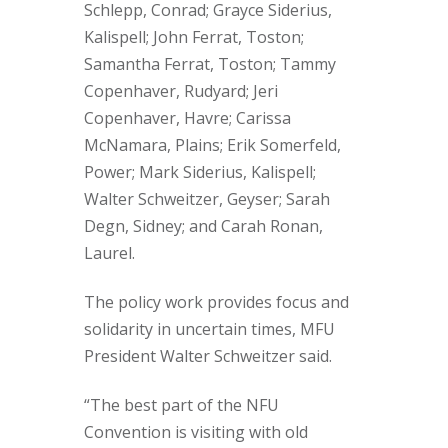
Schlepp, Conrad; Grayce Siderius,
Kalispell; John Ferrat, Toston;
Samantha Ferrat, Toston; Tammy
Copenhaver, Rudyard; Jeri
Copenhaver, Havre; Carissa
McNamara, Plains; Erik Somerfeld,
Power; Mark Siderius, Kalispell;
Walter Schweitzer, Geyser; Sarah
Degn, Sidney; and Carah Ronan,
Laurel.
The policy work provides focus and
solidarity in uncertain times, MFU
President Walter Schweitzer said.
“The best part of the NFU
Convention is visiting with old