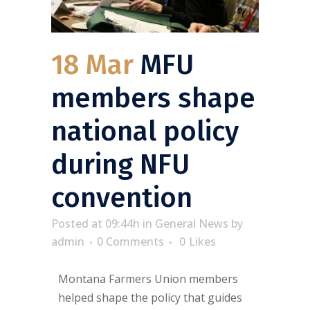
18 Mar
MFU
members shape
national policy
during NFU
convention
Posted at 09:44h
in
General News
by
admin
0 Comments
0
Likes
Montana Farmers Union members
helped shape the policy that guides