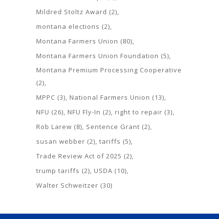
Mildred Stoltz Award
(2)
montana elections
(2)
Montana Farmers Union
(80)
Montana Farmers Union Foundation
(5)
Montana Premium Processing Cooperative
(2)
MPPC
(3)
National Farmers Union
(13)
NFU
(26)
NFU Fly-In
(2)
right to repair
(3)
Rob Larew
(8)
Sentence Grant
(2)
susan webber
(2)
tariffs
(5)
Trade Review Act of 2025
(2)
trump tariffs
(2)
USDA
(10)
Walter Schweitzer
(30)