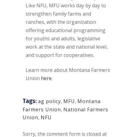
Like NFU, MFU works day by day to
strengthen family farms and
ranches, with the organization
offering educational programming
for youths and adults, legislative
work at the state and national level,
and support for cooperatives.
Learn more about Montana Farmers
Union
here
.
Tags:
ag policy
,
MFU
,
Montana
Farmers Union
,
National Farmers
Union
,
NFU
Sorry, the comment form is closed at