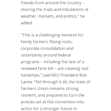
friends from around the country –
sharing the trials and tribulations of
weather, markets, and politics,” he
added.
“This is a challenging moment for
family farmers. Rising costs,
corporate consolidation and
uncertainty around federal
programs – including the lack of a
renewed farm bill – are creating real
hardships,” said NFU President Rob
Larew. “Yet through it all, the state of
Farmers Union remains strong,
resilient, and prepared to turn the
policies set at this convention into
action for a stronger future in