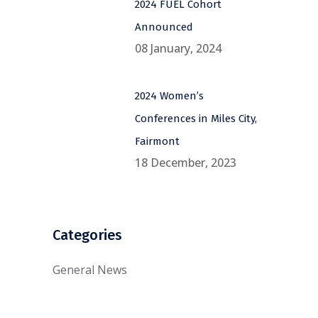
2024 FUEL Cohort
Announced
08 January, 2024
2024 Women’s
Conferences in Miles City,
Fairmont
18 December, 2023
Categories
General News