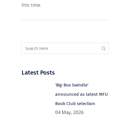
this time.
Latest Posts
‘Big-Box Swindle’
announced as latest MFU
Book Club selection
04 May, 2026