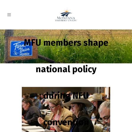
MFU members shape
national policy
during NFU
convention