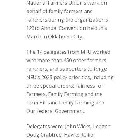
National Farmers Union’s work on
behalf of family farmers and
ranchers during the organization’s
123rd Annual Convention held this
March in Oklahoma City.
The 14 delegates from MFU worked
with more than 450 other farmers,
ranchers, and supporters to forge
NFU’s 2025 policy priorities, including
three special orders: Fairness for
Farmers, Family Farming and the
Farm Bill, and Family Farming and
Our Federal Government.
Delegates were: John Wicks, Ledger;
Doug Crabtree, Havre; Rollie