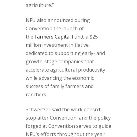
agriculture.”
NFU also announced during
Convention the launch of
the
Farmers Capital Fund
, a $25
million investment initiative
dedicated to supporting early- and
growth-stage companies that
accelerate agricultural productivity
while advancing the economic
success of family farmers and
ranchers.
Schweitzer said the work doesn’t
stop after Convention, and the policy
forged at Convention serves to guide
NFU’s efforts throughout the year.