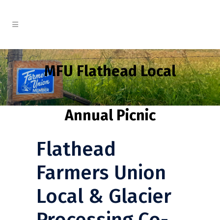
MFU Flathead Local
Annual Picnic
Flathead
Farmers Union
Local & Glacier
Processing Co-