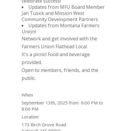
celebrate success!
Updates from MFU Board Member
Jan Tusick and Mission West
Community Development Partners
Updates from Montana Farmers
Union!
Network and get involved with the
Farmers Union Flathead Local
It's a picnic! Food and beverage
provided.
Open to members, friends, and the
public.
When
September 13th, 2025 from 6:00 PM to
8:00 PM
Location
173 Birch Grove Road
Kalispell
,
MT
59901