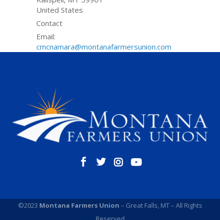
United States
Contact
Email:
cmcnamara@montanafarmersunion.com
©2023
Montana Farmers Union
– Great Falls, MT – All Rights
Reserved