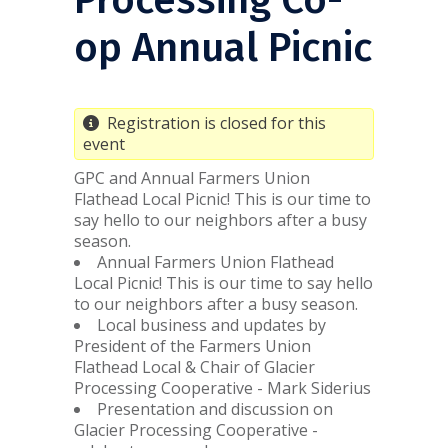
op Annual Picnic
Registration is closed for this
event
GPC and Annual Farmers Union
Flathead Local Picnic! This is our time to
say hello to our neighbors after a busy
season.
Annual Farmers Union Flathead
Local Picnic! This is our time to say hello
to our neighbors after a busy season.
Local business and updates by
President of the Farmers Union
Flathead Local & Chair of Glacier
Processing Cooperative - Mark Siderius
Presentation and discussion on
Glacier Processing Cooperative -