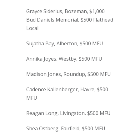
Grayce Siderius, Bozeman, $1,000
Bud Daniels Memorial, $500 Flathead
Local
Sujatha Bay, Alberton, $500 MFU
Annika Joyes, Westby, $500 MFU
Madison Jones, Roundup, $500 MFU
Cadence Kallenberger, Havre, $500
MFU
Reagan Long, Livingston, $500 MFU
Shea Ostberg, Fairfield, $500 MFU