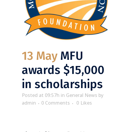
13 May
MFU
awards $15,000
in scholarships
Posted at 09:57h
in
General News
by
admin
0 Comments
0
Likes