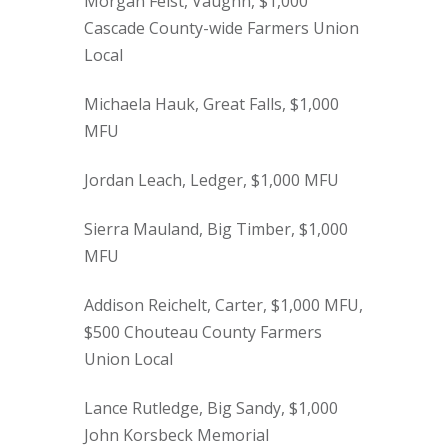
Morgan Feist, Vaughn, $1,000
Cascade County-wide Farmers Union
Local
Michaela Hauk, Great Falls, $1,000
MFU
Jordan Leach, Ledger, $1,000 MFU
Sierra Mauland, Big Timber, $1,000
MFU
Addison Reichelt, Carter, $1,000 MFU,
$500 Chouteau County Farmers
Union Local
Lance Rutledge, Big Sandy, $1,000
John Korsbeck Memorial