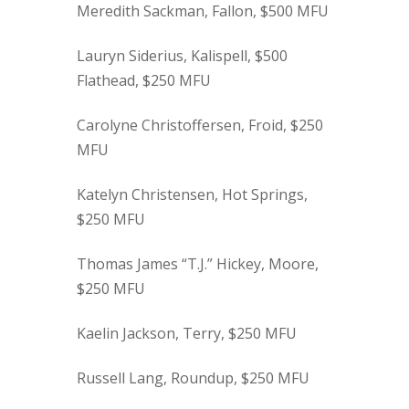
Meredith Sackman, Fallon, $500 MFU
Lauryn Siderius, Kalispell, $500
Flathead, $250 MFU
Carolyne Christoffersen, Froid, $250
MFU
Katelyn Christensen, Hot Springs,
$250 MFU
Thomas James “T.J.” Hickey, Moore,
$250 MFU
Kaelin Jackson, Terry, $250 MFU
Russell Lang, Roundup, $250 MFU