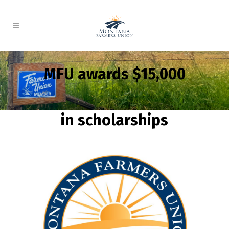
MFU awards $15,000
in scholarships