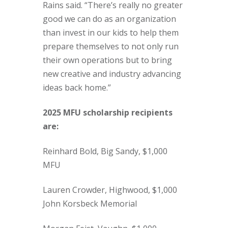
Rains said. “There’s really no greater
good we can do as an organization
than invest in our kids to help them
prepare themselves to not only run
their own operations but to bring
new creative and industry advancing
ideas back home.”
2025 MFU scholarship recipients
are:
Reinhard Bold, Big Sandy, $1,000
MFU
Lauren Crowder, Highwood, $1,000
John Korsbeck Memorial