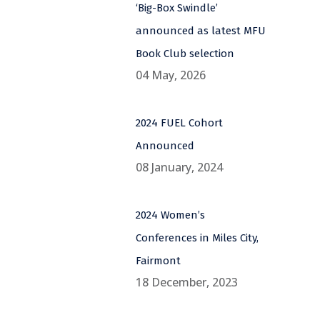
‘Big-Box Swindle’
announced as latest MFU
Book Club selection
04 May, 2026
2024 FUEL Cohort
Announced
08 January, 2024
2024 Women’s
Conferences in Miles City,
Fairmont
18 December, 2023