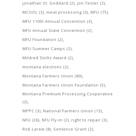
jonathan St. Goddard
(2)
Jon Tester
(2)
MCOOL
(3)
meat processing
(3)
MFU
(75)
MFU 110th Annual Convention
(3)
MFU Annual State Convention
(2)
MFU Foundation
(2)
MFU Summer Camps
(2)
Mildred Stoltz Award
(2)
montana elections
(2)
Montana Farmers Union
(80)
Montana Farmers Union Foundation
(5)
Montana Premium Processing Cooperative
(2)
MPPC
(3)
National Farmers Union
(13)
NFU
(26)
NFU Fly-In
(2)
right to repair
(3)
Rob Larew
(8)
Sentence Grant
(2)