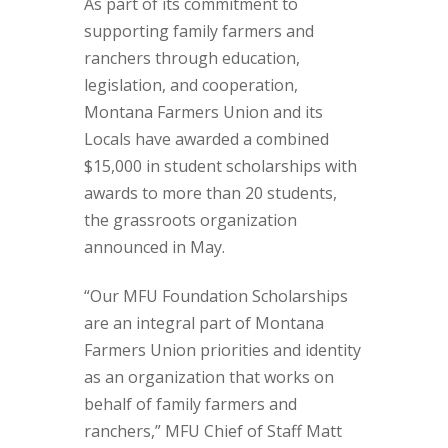
As part of its commitment to
supporting family farmers and
ranchers through education,
legislation, and cooperation,
Montana Farmers Union and its
Locals have awarded a combined
$15,000 in student scholarships with
awards to more than 20 students,
the grassroots organization
announced in May.
“Our MFU Foundation Scholarships
are an integral part of Montana
Farmers Union priorities and identity
as an organization that works on
behalf of family farmers and
ranchers,” MFU Chief of Staff Matt