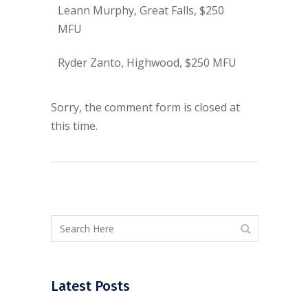
Leann Murphy, Great Falls, $250
MFU
Ryder Zanto, Highwood, $250 MFU
Sorry, the comment form is closed at
this time.
Latest Posts