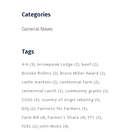
Categories
General News
Tags
4-H
(3)
Arrowpeak Lodge
(2)
beef
(2)
Brooke Rollins
(2)
Bruce Miller Award
(2)
cattle markets
(2)
centennial farm
(2)
centennial ranch
(2)
community grants
(2)
COOL
(3)
country of origin labeling
(3)
DOJ
(2)
Fairness for Farmers
(5)
Farm Bill
(4)
Farmer's Share
(4)
FTC
(2)
FUEL
(2)
John Wicks
(4)