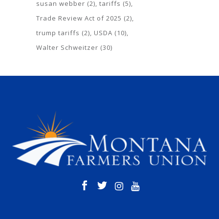
susan webber
(2)
tariffs
(5)
Trade Review Act of 2025
(2)
trump tariffs
(2)
USDA
(10)
Walter Schweitzer
(30)