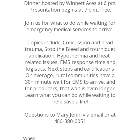
Dinner hosted by Winnett Aces at 6 pm.
Presentation begins at 7 p.m., free.
Join us for what to do while waiting for
emergency medical services to arrive.
Topics include: Concussion and head
trauma, Stop the Bleed and tourniquet
application, Hypothermia and heat-
related issues, EMS response time and
logistics, Next steps and certifications
On average, rural communities have a
30+ minute wait for EMS to arrive, and
for producers, that wait is even longer.
Learn what you can do while waiting to
help save a life!
Questions to Mary Jenni via email or at
406-380-0051
When