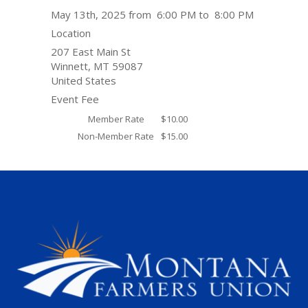
May 13th, 2025 from 6:00 PM to 8:00 PM
Location
207 East Main St
Winnett
,
MT
59087
United States
Event Fee
Member Rate
$10.00
Non-Member Rate
$15.00