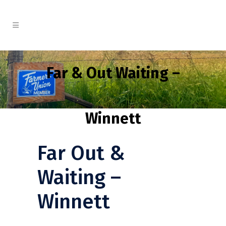
Far & Out Waiting –
Winnett
Far Out &
Waiting –
Winnett