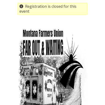
Registration is closed for this
event