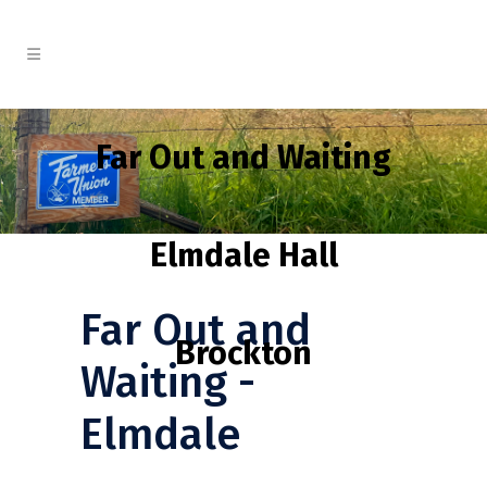
Far Out and Waiting
Elmdale Hall
Far Out and
Brockton
Waiting -
Elmdale