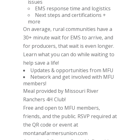
issues
EMS response time and logistics
Next steps and certifications +
more
On average, rural communities have a
30+ minute wait for EMS to arrive, and
for producers, that wait is even longer.
Learn what you can do while waiting to
help save a life!
Updates & opportunities from MFU
Network and get involved with MFU
members!
Meal provided by Missouri River
Ranchers 4H Club!
Free and open to MFU members,
friends, and the public. RSVP required at
the QR code or event at
montanafarmersunion.com