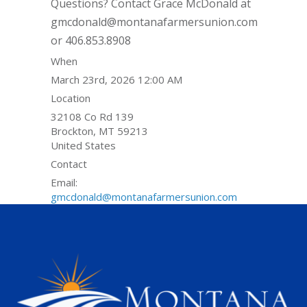
Questions? Contact Grace McDonald at
gmcdonald@montanafarmersunion.com
or 406.853.8908
When
March 23rd, 2026 12:00 AM
Location
32108 Co Rd 139
Brockton
,
MT
59213
United States
Contact
Email:
gmcdonald@montanafarmersunion.com