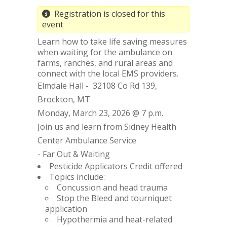
Registration is closed for this
event
Learn how to take life saving measures
when waiting for the ambulance on
farms, ranches, and rural areas and
connect with the local EMS providers.
Elmdale Hall - 32108 Co Rd 139,
Brockton, MT
Monday, March 23, 2026 @ 7 p.m.
Join us and learn from Sidney Health
Center Ambulance Service
- Far Out & Waiting
Pesticide Applicators Credit offered
Topics include:
Concussion and head trauma
Stop the Bleed and tourniquet
application
Hypothermia and heat-related