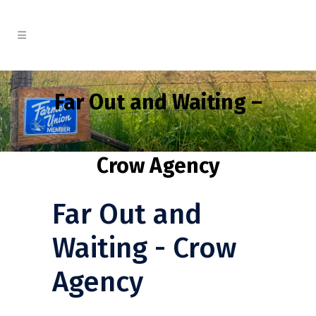
Far Out and Waiting –
Crow Agency
Far Out and
Waiting - Crow
Agency