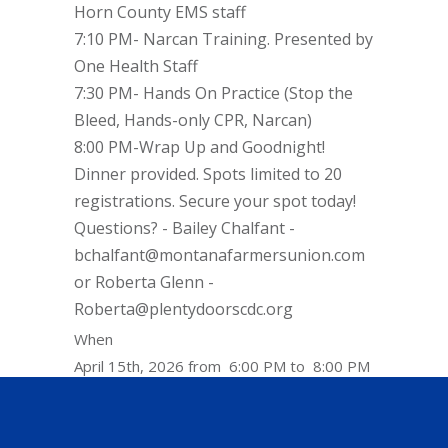
Horn County EMS staff
7:10 PM- Narcan Training. Presented by
One Health Staff
7:30 PM- Hands On Practice (Stop the
Bleed, Hands-only CPR, Narcan)
8:00 PM-Wrap Up and Goodnight!
Dinner provided. Spots limited to 20
registrations. Secure your spot today!
Questions? - Bailey Chalfant -
bchalfant@montanafarmersunion.com
or Roberta Glenn -
Roberta@plentydoorscdc.org
When
April 15th, 2026 from 6:00 PM to 8:00 PM