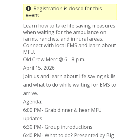
Registration is closed for this
event
Learn how to take life saving measures
when waiting for the ambulance on
farms, ranches, and in rural areas.
Connect with local EMS and learn about
MFU.
Old Crow Merc @ 6 - 8 p.m.
April 15, 2026
Join us and learn about life saving skills
and what to do while waiting for EMS to
arrive.
Agenda:
6:00 PM- Grab dinner & hear MFU
updates
6:30 PM- Group introductions
6:40 PM- What to do? Presented by Big