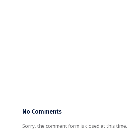
No Comments
Sorry, the comment form is closed at this time.