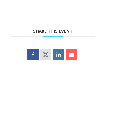
SHARE THIS EVENT