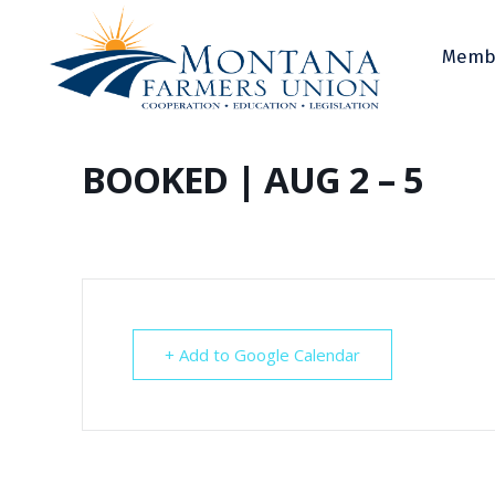
Memb
BOOKED | AUG 2 – 5
+ Add to Google Calendar