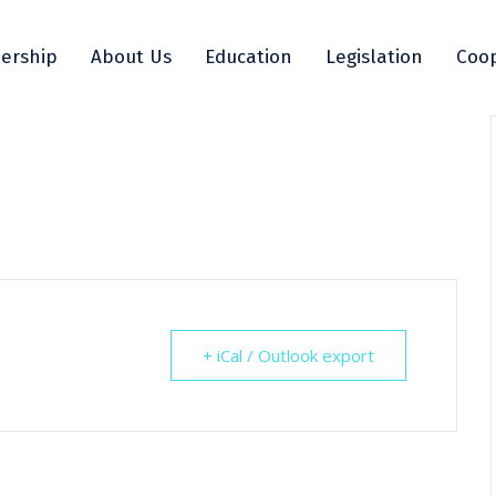
ership
About Us
Education
Legislation
Coop
+ iCal / Outlook export