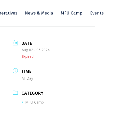
eratives
News & Media
MFU Camp
Events
DATE
Aug 02 - 05 2024
Expired!
TIME
All Day
CATEGORY
MFU Camp