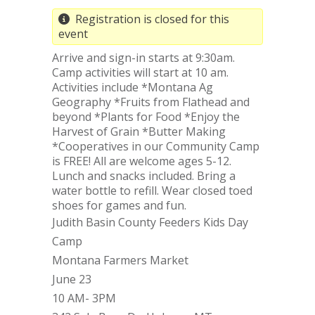
Registration is closed for this
event
Arrive and sign-in starts at 9:30am.
Camp activities will start at 10 am.
Activities include *Montana Ag
Geography *Fruits from Flathead and
beyond *Plants for Food *Enjoy the
Harvest of Grain *Butter Making
*Cooperatives in our Community Camp
is FREE! All are welcome ages 5-12.
Lunch and snacks included. Bring a
water bottle to refill. Wear closed toed
shoes for games and fun.
Judith Basin County Feeders Kids Day
Camp
Montana Farmers Market
June 23
10 AM- 3PM