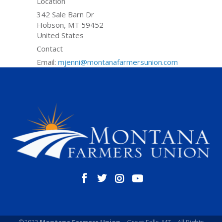
Location
342 Sale Barn Dr
Hobson
,
MT
59452
United States
Contact
Email:
mjenni@montanafarmersunion.com