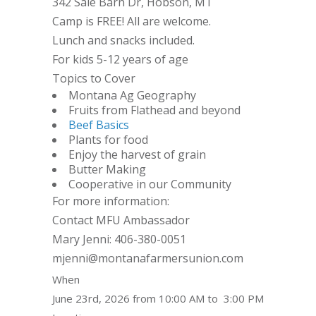
342 Sale Barn Dr, Hobson, MT
Camp is FREE! All are welcome.
Lunch and snacks included.
For kids 5-12 years of age
Topics to Cover
Montana Ag Geography
Fruits from Flathead and beyond
Beef Basics
Plants for food
Enjoy the harvest of grain
Butter Making
Cooperative in our Community
For more information:
Contact MFU Ambassador
Mary Jenni: 406-380-0051
mjenni@montanafarmersunion.com
When
June 23rd, 2026 from 10:00 AM to 3:00 PM