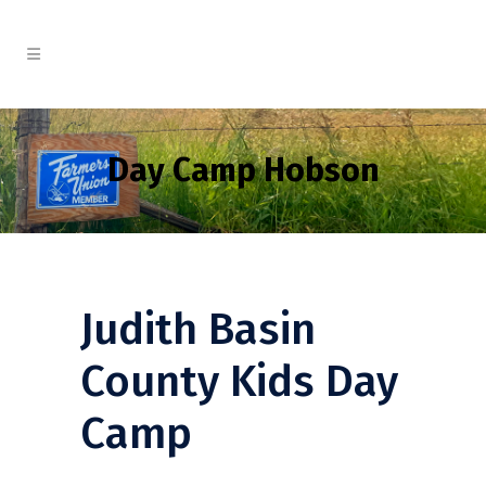
Day Camp Hobson
Judith Basin
County Kids Day
Camp