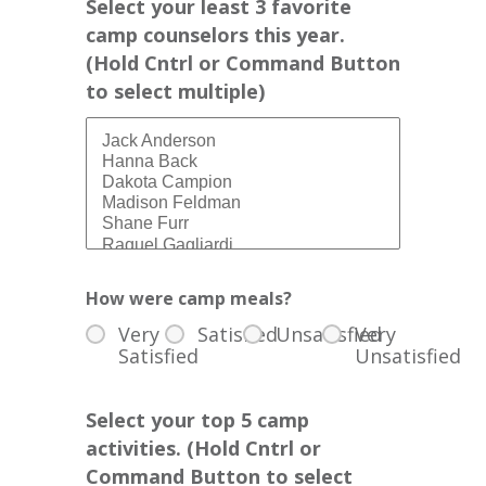
Select your least 3 favorite
camp counselors this year.
(Hold Cntrl or Command Button
to select multiple)
How were camp meals?
Very
Satisfied
Unsatisfied
Very
Satisfied
Unsatisfied
Select your top 5 camp
activities. (Hold Cntrl or
Command Button to select