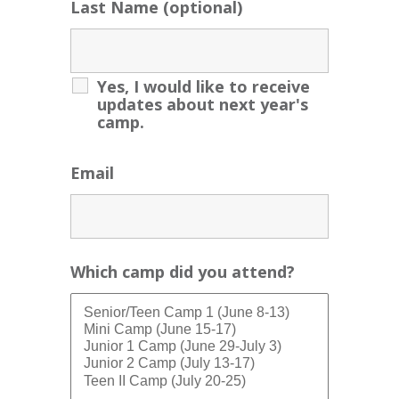
Last Name (optional)
Yes, I would like to receive
updates about next year's
camp.
Email
Which camp did you attend?