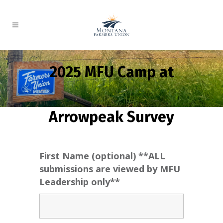
2025 MFU Camp at
Arrowpeak Survey
First Name (optional) **ALL
submissions are viewed by MFU
Leadership only**