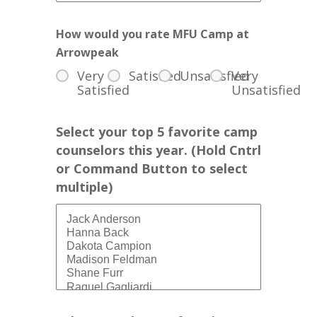
How would you rate MFU Camp at
Arrowpeak
Very
Satisfied
Unsatisfied
Very
Satisfied
Unsatisfied
Select your top 5 favorite camp
counselors this year. (Hold Cntrl
or Command Button to select
multiple)