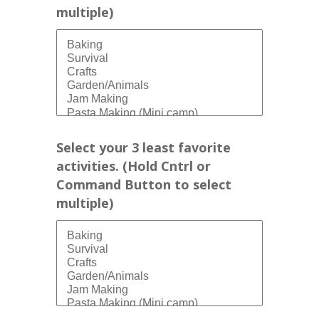
multiple)
Select your 3 least favorite
activities. (Hold Cntrl or
Command Button to select
multiple)