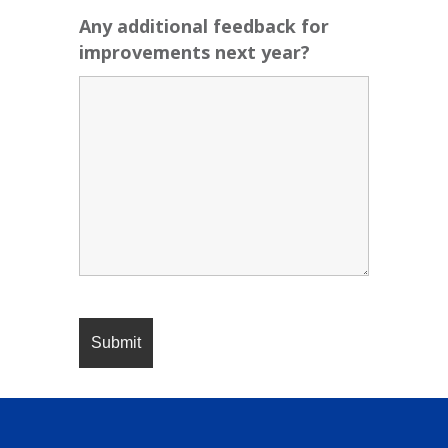
Any additional feedback for
improvements next year?