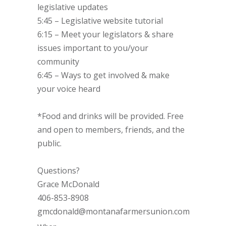
legislative updates
5:45 – Legislative website tutorial
6:15 – Meet your legislators & share
issues important to you/your
community
6:45 – Ways to get involved & make
your voice heard
*Food and drinks will be provided. Free
and open to members, friends, and the
public.
Questions?
Grace McDonald
406-853-8908
gmcdonald@montanafarmersunion.com