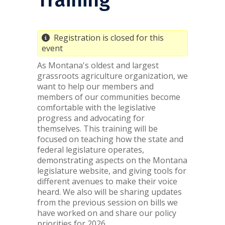
Registration is closed for this
event
As Montana's oldest and largest
grassroots agriculture organization, we
want to help our members and
members of our communities become
comfortable with the legislative
progress and advocating for
themselves. This training will be
focused on teaching how the state and
federal legislature operates,
demonstrating aspects on the Montana
legislature website, and giving tools for
different avenues to make their voice
heard. We also will be sharing updates
from the previous session on bills we
have worked on and share our policy
priorities for 2026.