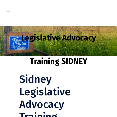
Legislative Advocacy
Training SIDNEY
Sidney
Legislative
Advocacy
Training