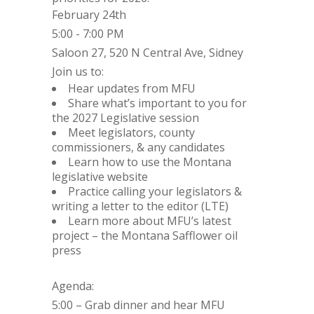
February 24th
5:00 - 7:00 PM
Saloon 27, 520 N Central Ave, Sidney
Join us to:
Hear updates from MFU
Share what’s important to you for
the 2027 Legislative session
Meet legislators, county
commissioners, & any candidates
Learn how to use the Montana
legislative website
Practice calling your legislators &
writing a letter to the editor (LTE)
Learn more about MFU’s latest
project – the Montana Safflower oil
press
Agenda:
5:00 – Grab dinner and hear MFU