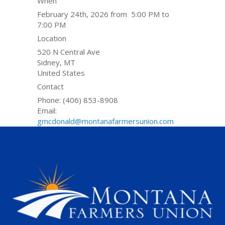
When
February 24th, 2026 from 5:00 PM to
7:00 PM
Location
520 N Central Ave
Sidney
,
MT
United States
Contact
Phone:
(406) 853-8908
Email:
gmcdonald@montanafarmersunion.com